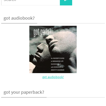
for:
got audiobook?
get audiobook!
got your paperback?