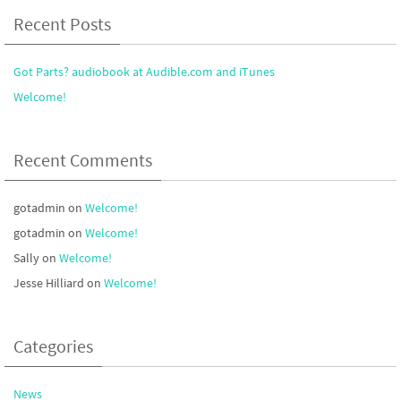
Recent Posts
Got Parts? audiobook at Audible.com and iTunes
Welcome!
Recent Comments
gotadmin
on
Welcome!
gotadmin
on
Welcome!
Sally
on
Welcome!
Jesse Hilliard
on
Welcome!
Categories
News