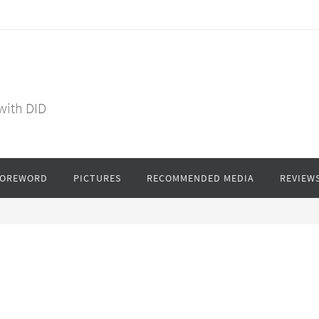
 with DID
FOREWORD
PICTURES
RECOMMENDED MEDIA
REVIEW