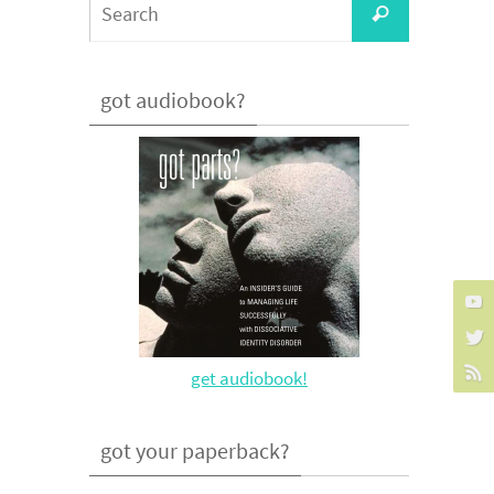
Search
for:
got audiobook?
get audiobook!
got your paperback?