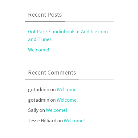
Recent Posts
Got Parts? audiobook at Audible.com
and iTunes
Welcome!
Recent Comments
gotadmin
on
Welcome!
gotadmin
on
Welcome!
Sally
on
Welcome!
Jesse Hilliard
on
Welcome!