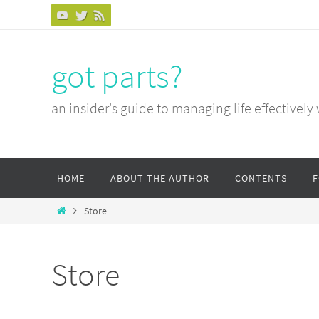
Skip
to
content
got parts?
an insider's guide to managing life effectively
Skip
HOME
ABOUT THE AUTHOR
CONTENTS
to
content
Home
Store
Store