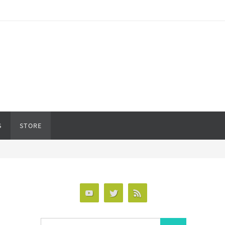
S
STORE
Search