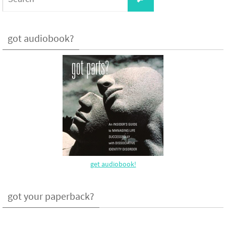
for:
got audiobook?
get audiobook!
got your paperback?