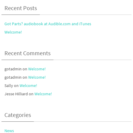
Recent Posts
Got Parts? audiobook at Audible.com and iTunes
Welcome!
Recent Comments
gotadmin
on
Welcome!
gotadmin
on
Welcome!
Sally
on
Welcome!
Jesse Hilliard
on
Welcome!
Categories
News