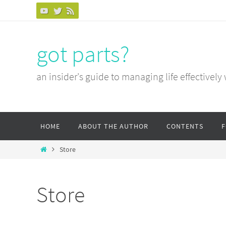
Skip
to
content
got parts?
an insider's guide to managing life effectively
Skip
HOME
ABOUT THE AUTHOR
CONTENTS
to
content
Home
Store
Store