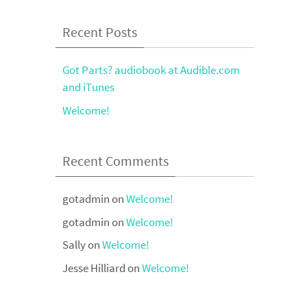
Recent Posts
Got Parts? audiobook at Audible.com
and iTunes
Welcome!
Recent Comments
gotadmin
on
Welcome!
gotadmin
on
Welcome!
Sally
on
Welcome!
Jesse Hilliard
on
Welcome!