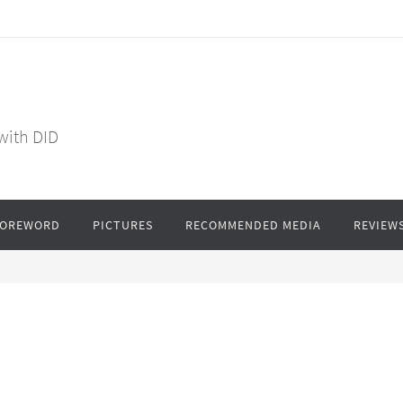
 with DID
FOREWORD
PICTURES
RECOMMENDED MEDIA
REVIEW