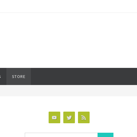
S
STORE
Search