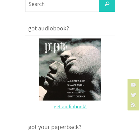
Search
for:
got audiobook?
get audiobook!
got your paperback?